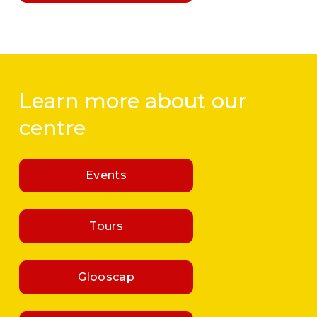
Learn more about our 
centre
Events
Tours
Glooscap