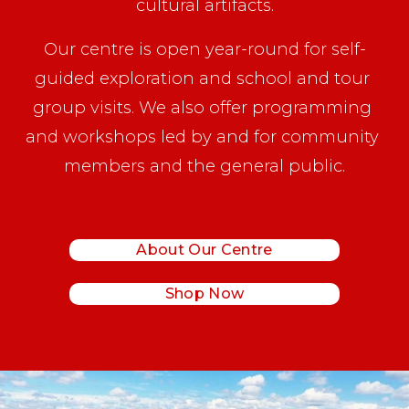
cultural artifacts.
Our centre is open year-round for self-
guided exploration and school and tour 
group visits. We also offer programming 
and workshops led by and for community 
members and the general public.
About Our Centre
Shop Now