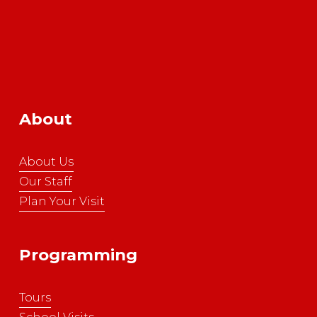
About
About Us
Our Staff
Plan Your Visit
Programming
Tours