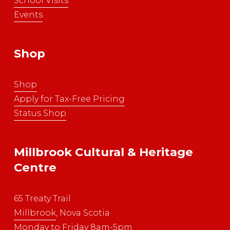
School Visits
Events
Shop
Shop
Apply for Tax-Free Pricing
Status Shop
Millbrook Cultural & Heritage 
Centre
65 Treaty Trail
Millbrook
, Nova Scotia
Monday to Friday 8am-5pm