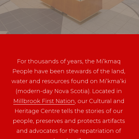
For thousands of years, the Mi’kmaq 
People have been stewards of the land, 
water and resources found on Mi’kma’ki 
(modern-day Nova Scotia). Located in 
Millbrook First Nation
, our Cultural and 
Heritage Centre tells the stories of our 
people, preserves and protects artifacts 
and advocates for the repatriation of 