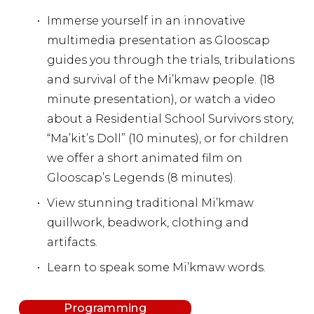
Immerse yourself in an innovative 
multimedia presentation as Glooscap 
guides you through the trials, tribulations 
and survival of the Mi’kmaw people. (18 
minute presentation), or watch a video 
about a Residential School Survivors story, 
“Ma’kit’s Doll” (10 minutes), or for children 
we offer a short animated film on 
Glooscap’s Legends (8 minutes).
View stunning traditional Mi’kmaw 
quillwork, beadwork, clothing and 
artifacts.
Learn to speak some Mi’kmaw words.
Programming