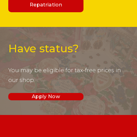
Repatriation
Have status?
You may be eligible for tax-free prices in 
our shop. 
Apply Now