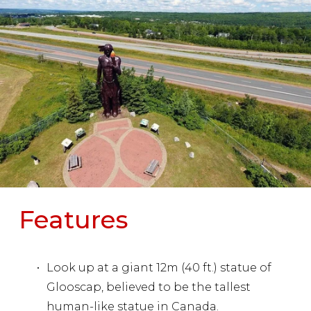
Features
Look up at a giant 12m (40 ft.) statue of 
Glooscap, believed to be the tallest 
human-like statue in Canada.